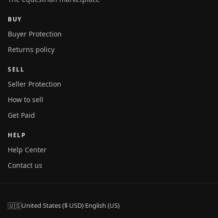
BUY
Buyer Protection
Returns policy
SELL
Seller Protection
How to sell
Get Paid
HELP
Help Center
Contact us
🇺🇸
United States ($ USD)
·
English (US)