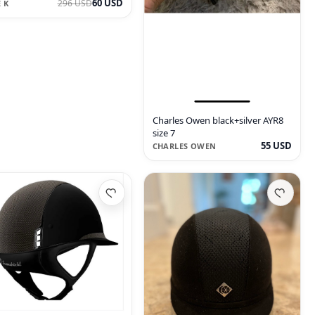
60 USD
296 USD
 K
Charles Owen black+silver AYR8
size 7
55 USD
CHARLES OWEN