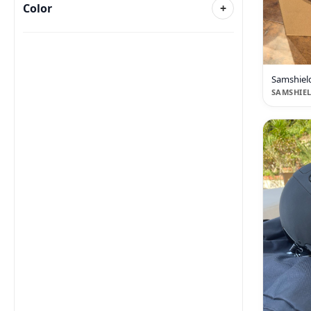
Color
+
Samshiel
SAMSHIE