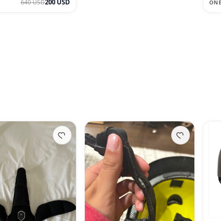
200 USD
640 USD
ONE