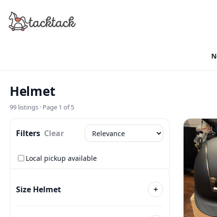
N
Helmet
99
listings · Page
1
of
5
Filters
Clear
Local pickup available
Size Helmet
+