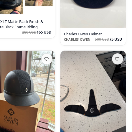
 XLT Matte Black Finish &
te Black Frame Riding
met
165 USD
280 USD
Charles Owen Helmet
75 USD
500 USD
CHARLES OWEN