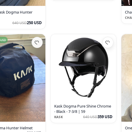
ask Dogma Hunter
Cha
CHA
250 USD
640 USD
 USD
Kask Dogma Pure Shine Chrome
- Black - 7-3/8 | 59
359 USD
640 USD
KASK
ma Hunter Helmet
One