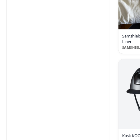
Samshiel
Liner
SAMSHIE
Kask KOOK