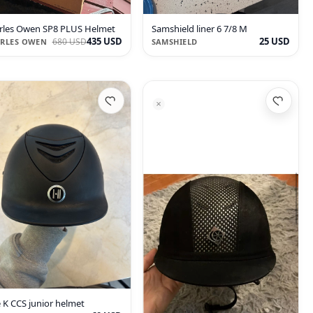
rles Owen SP8 PLUS Helmet
Samshield liner 6 7/8 M
435 USD
25 USD
680 USD
RLES OWEN
SAMSHIELD
 K CCS junior helmet