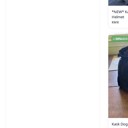
*NEW* K
Helmet
KMK
50
%
400
Kask Dog