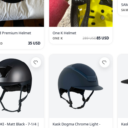
SAM
SAM
d Premium Helmet
One K Helmet
85 USD
289 USD
ONE K
35 USD
LD
I - Matt Black - 7-1/4 |
Kask Dogma Chrome Light -
Kask