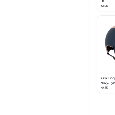
58
KASK
Kask Dog
Navy/Eyer
KASK