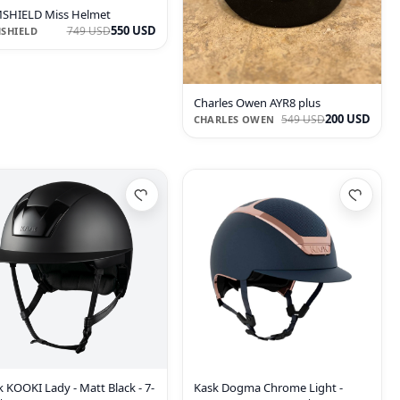
SHIELD Miss Helmet
550 USD
749 USD
SHIELD
Charles Owen AYR8 plus
200 USD
549 USD
CHARLES OWEN
 KOOKI Lady - Matt Black - 7-
Kask Dogma Chrome Light -