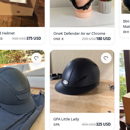
IRH
Mat
Hel
IRH
d Helmet
OneK Defender Air w/ Chrome
375 USD
180 USD
500 USD
299 USD
LD
ONE K
GPA Little Lady
325 USD
450 USD
GPA