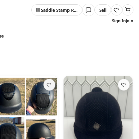
Saddle Stamp Reader
Sell
Sign In
Join
se