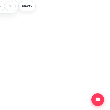
›
4
5
Next