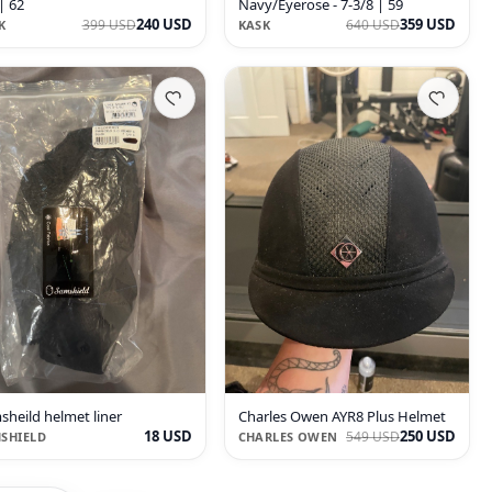
| 62
Navy/Eyerose - 7-3/8 | 59
240 USD
359 USD
399 USD
640 USD
K
KASK
sheild helmet liner
Charles Owen AYR8 Plus Helmet
18 USD
250 USD
549 USD
SHIELD
CHARLES OWEN