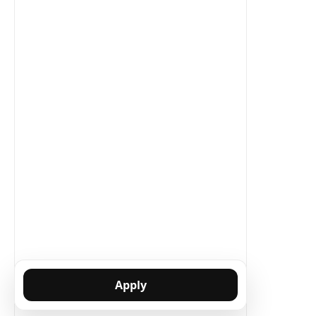
Apply