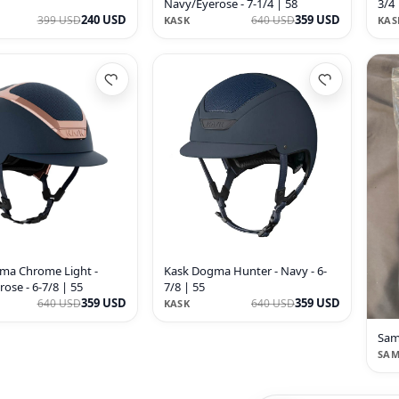
Navy/Eyerose - 7-1/4 | 58
3/4 
240 USD
359 USD
399 USD
640 USD
KASK
KAS
ma Chrome Light -
Kask Dogma Hunter - Navy - 6-
ose - 6-7/8 | 55
7/8 | 55
359 USD
359 USD
640 USD
640 USD
KASK
Sam
SAM