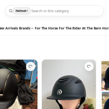
×
Helmet
ew Arrivals
Brands
For The Horse
For The Rider
At The Barn
Hor