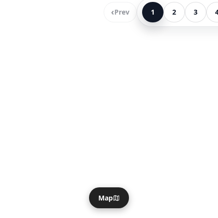
‹
Prev
1
2
3
Map