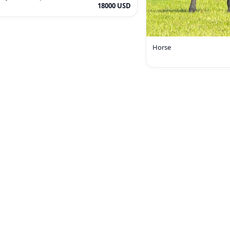
18000 USD
Horse