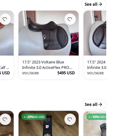
See all
17.5" 2023 Voltaire Blue
17.5" 2024 Voltaire Blue
alf -
Infinite 3.0 ActiveFlex PRO
Infinite 3.0 ActiveFlex PRO
5 USD
Saddle - 1A - Buffalo - MINT!
5495 USD
Saddle - 2024 - 1A - Full
5695 U
VOLTAIRE
VOLTAIRE
Buffalo - MINT!
See all
29
-
29
%
%
10
-
10
%
%
85 USD
85 USD
100 USD
100 USD