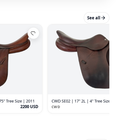
See all
75" Tree Size | 2011
CWD SE02 | 17" 2L | 4" Tree Size | 2015
2200 USD
2200 USD
CWD