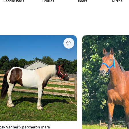
Saddle Pads
Bridles
Boots
Girths
psy Vanner x percheron mare