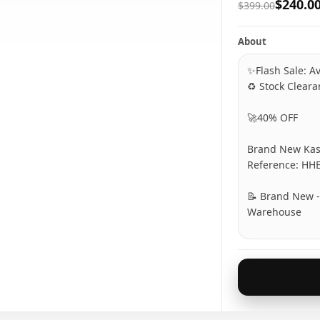
$240.0
$399.00
About
✨Flash Sale: Av
♻️ Stock Clear
🚀40% OFF
Brand New Kas
Reference: HH
📝 Brand New - 
Warehouse
**********
🚫 Item not re