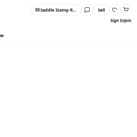
Saddle Stamp Reader
Sell
Sign In
Join
se