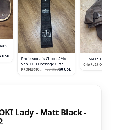
Foam
5 USD
Professional's Choice SMx
CHARLES OWEN JL9 xc Ves
VenTECH Dressage Girth.
90 U
360 USD
CHARLES OWEN
Size 24
60 USD
130 USD
PROFESSIONAL'S CHOICE
KI Lady - Matt Black -
2