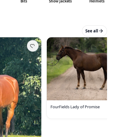
Bits
Show Jackets
Helmets
See all
FourFields Lady of Promise
35000 USD