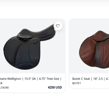
taire Welligton | 15.5" 0A | 4.75" Tree Size |
Butet C Seat | 18" 2.5 | 4.
24
BUTET
4250 USD
LTAIRE