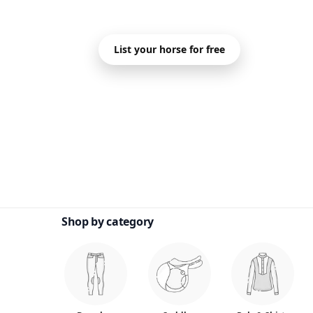
Sell Your Hor
List your horse for free
Shop by category