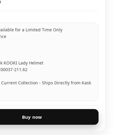
0
ailable for a Limited Time Only
ance
k KOOKI Lady Helmet
E00037-211.62
Current Collection - Ships Directly from Kask
Buy now
turnable