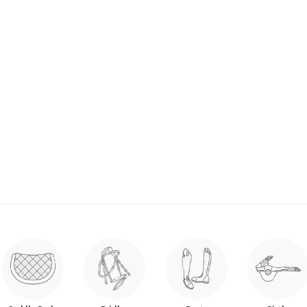
se Easily