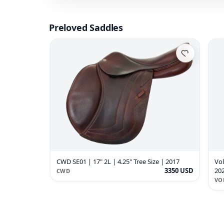
Preloved Saddles
CWD SE01 | 17" 2L | 4.25" Tree Size | 2017
Vol
3350 USD
20
CWD
VO