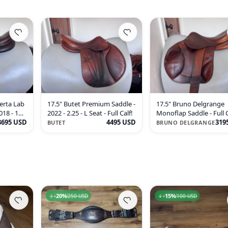
erta Lab
17.5" Butet Premium Saddle -
17.5" Bruno Delgrange
018 - 1AA
2022 - 2.25 - L Seat - Full Calf!
Monoflap Saddle - Full C
3695 USD
4495 USD
WIDE - RARE!
319
BUTET
BRUNO DELGRANGE
20
-
20
%
%
15
-
15
%
%
250 USD
250 USD
100 USD
100 USD