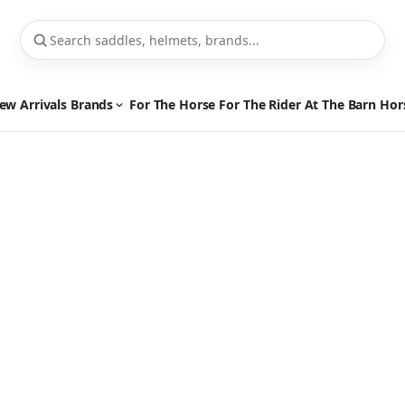
ew Arrivals
Brands
For The Horse
For The Rider
At The Barn
Hor