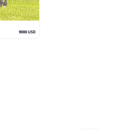
9000 USD