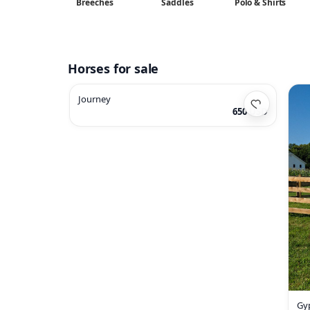
Breeches
Saddles
Polo & Shirts
Horses for sale
Journey
650 USD
Gy