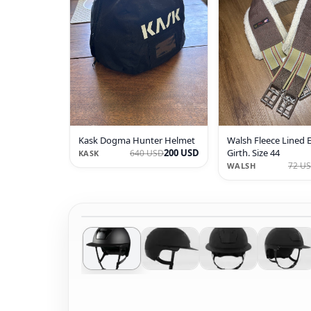
Kask Dogma Hunter Helmet
Walsh Fleece Lined 
200 USD
Girth. Size 44
640 USD
KASK
72 U
WALSH