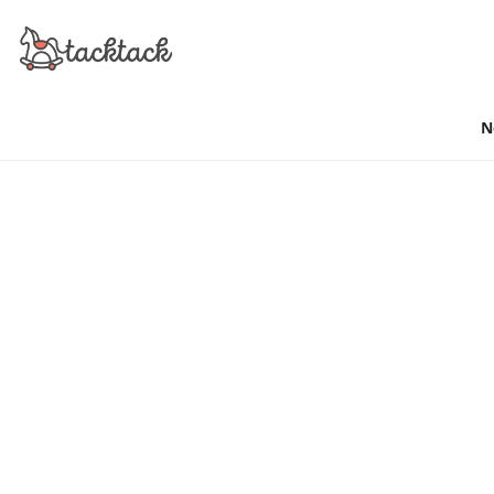
N
SIMPLE & FREE