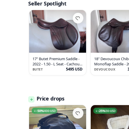
Seller Spotlight
17" Butet Premium Saddle -
18" Devoucoux Chib
2022 - 1.50 - L Seat - Cachou -
Monoflap Saddle - 2
MINT!
5495 USD
- Full Buffalo!
BUTET
DEVOUCOUX
Price drops
50
-
50
%
%
25
-
25
%
%
400 USD
400 USD
30 USD
30 USD