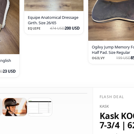
Equipe Anatomical Dressage
Girth. Size 26/65
200 USD
474 USD
EQUIPE
Ogilvy Jump Memory 
Half Pad. Size Regular
8
199 USD
OGILVY
English
23 USD
SD
FLASH DEAL
KASK
Kask KOO
7-3/4 | 6