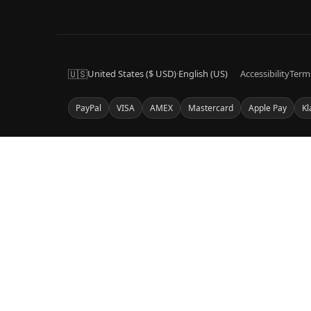
🇺🇸
United States ($ USD)
·
English (US)
Accessibility
Term
PayPal
VISA
AMEX
Mastercard
Apple Pay
Kl