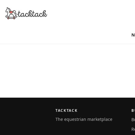
N
TACKTACK
B
The equestrian marketplace
B
R