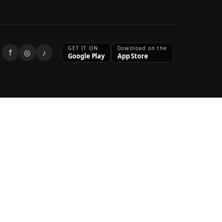
GET IT ON
Download on the
f
◎
♪
Google Play
App Store