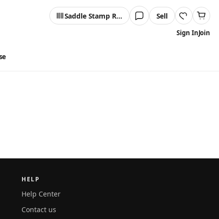
Saddle Stamp Reader
Sell
Sign In
Join
se
HELP
Help Center
Contact us