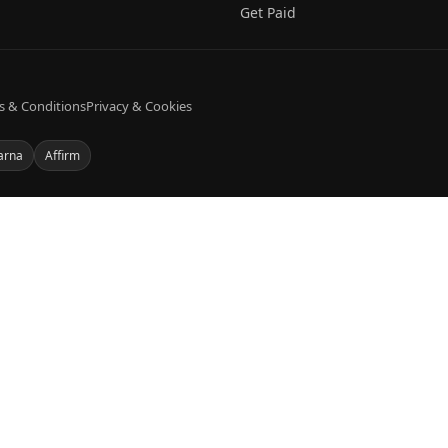
Get Paid
s & Conditions
Privacy & Cookies
arna
Affirm