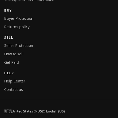
BUY
Buyer Protection
Returns policy
SELL
Seller Protection
How to sell
Get Paid
HELP
Help Center
Contact us
🇺🇸
United States ($ USD)
·
English (US)