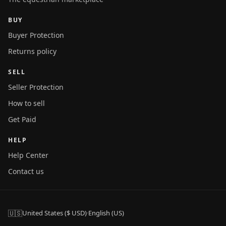
BUY
Buyer Protection
Returns policy
SELL
Seller Protection
How to sell
Get Paid
HELP
Help Center
Contact us
🇺🇸
United States ($ USD)
·
English (US)