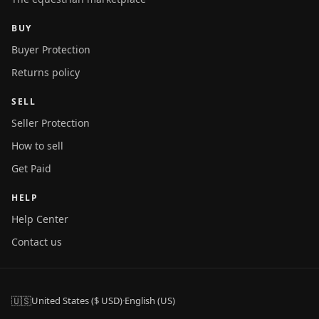
BUY
Buyer Protection
Returns policy
SELL
Seller Protection
How to sell
Get Paid
HELP
Help Center
Contact us
🇺🇸
United States ($ USD)
·
English (US)