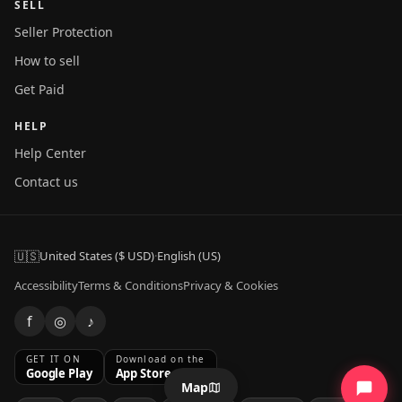
SELL
Seller Protection
How to sell
Get Paid
HELP
Help Center
Contact us
🇺🇸
United States ($ USD)
·
English (US)
Accessibility
Terms & Conditions
Privacy & Cookies
f
◎
♪
GET IT ON
Download on the
Google Play
App Store
Map