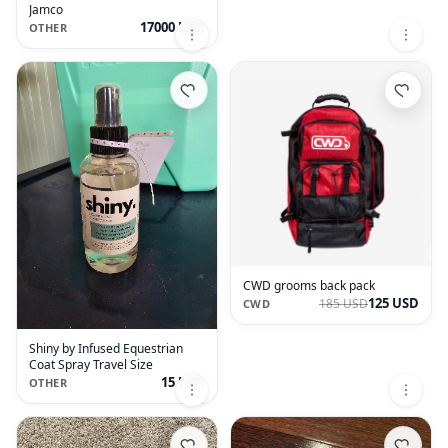
Jamco
17000 USD
OTHER
CWD grooms back pack
125 USD
185 USD
CWD
Shiny by Infused Equestrian
Coat Spray Travel Size
15 USD
OTHER