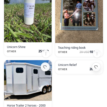
Unicorn Shine
Teaching riding book
25 USD
OTHER
10 USD
20 USD
OTHER
Unicorn Relief
20 USD
OTHER
Horse Trailer 2 horses - 2000