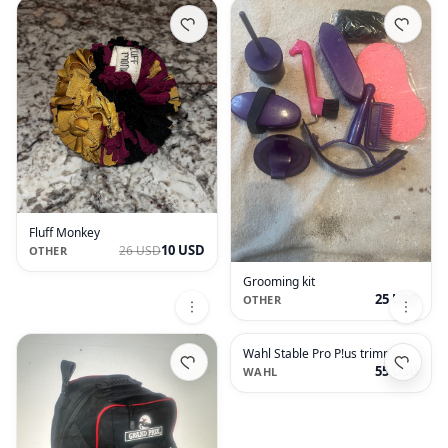
Fluff Monkey
10 USD
26 USD
OTHER
Grooming kit
25 USD
OTHER
Wahl Stable Pro P!us trimmer
55 USD
WAHL