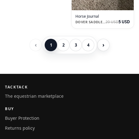
Horse Journal
5 USD
20 USD
DOVER SADDLERY
‹
›
1
2
3
4
TACKTACK
The equestrian marketplace
BUY
Buyer Protection
Returns policy