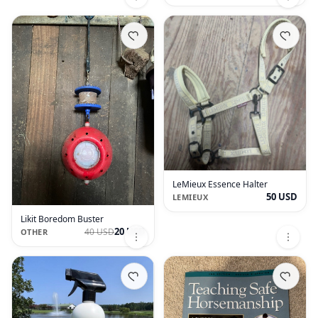
LeMieux Essence Halter
50 USD
LEMIEUX
Likit Boredom Buster
20 USD
40 USD
OTHER