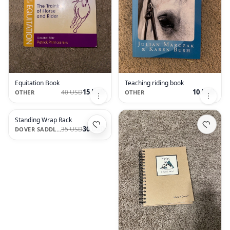
Equitation Book
Teaching riding book
15 USD
10 USD
40 USD
OTHER
OTHER
Standing Wrap Rack
30 USD
35 USD
DOVER SADDLERY