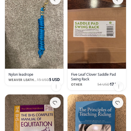
Nylon leadrope
Five Leaf Clover Saddle Pad
Swing Rack
5 USD
15 USD
WEAVER LEATHER
17 USD
54 USD
OTHER