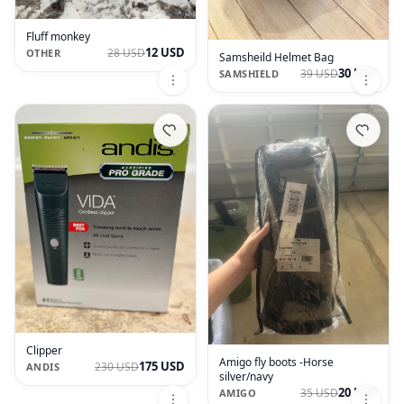
Fluff monkey
12 USD
28 USD
OTHER
Samsheild Helmet Bag
30 USD
39 USD
SAMSHIELD
Clipper
Amigo fly boots -Horse
175 USD
230 USD
ANDIS
silver/navy
20 USD
35 USD
AMIGO