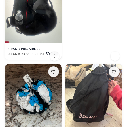
GRAND PRIX Storage
50 USD
130 USD
GRAND PRIX