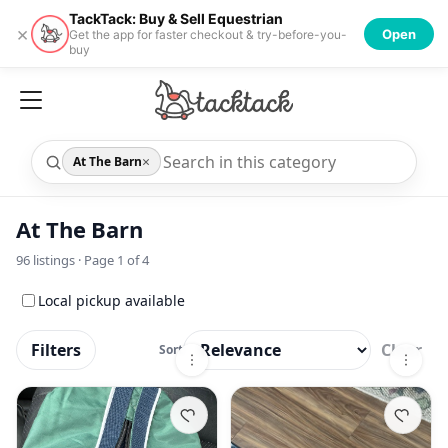
TackTack: Buy & Sell Equestrian
×
Open
Get the app for faster checkout & try-before-you-
buy
×
At The Barn
At The Barn
96
listings · Page
1
of
4
Local pickup available
Filters
Clear
Sort