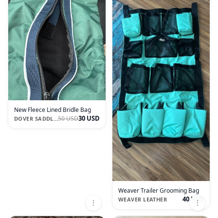
New Fleece Lined Bridle Bag
30 USD
50 USD
DOVER SADDLERY
Weaver Trailer Grooming Bag
40 USD
WEAVER LEATHER