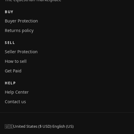
BUY
Buyer Protection
Returns policy
SELL
Seller Protection
How to sell
Get Paid
HELP
Help Center
Contact us
🇺🇸
United States ($ USD)
·
English (US)