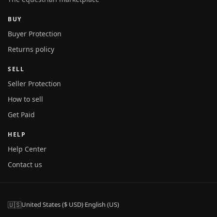
BUY
Buyer Protection
Returns policy
SELL
Seller Protection
How to sell
Get Paid
HELP
Help Center
Contact us
🇺🇸
United States ($ USD)
·
English (US)