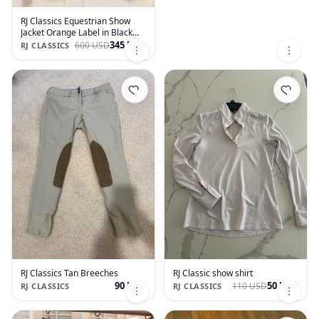
RJ Classics Equestrian Show
Jacket Orange Label in Black
size 2R
345 USD
600 USD
RJ CLASSICS
RJ Classics Tan Breeches
RJ Classic show shirt
90 USD
50 USD
110 USD
RJ CLASSICS
RJ CLASSICS