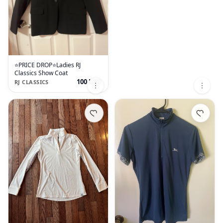
⭐️PRICE DROP⭐️Ladies RJ
Classics Show Coat
100 USD
RJ CLASSICS