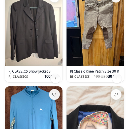
RJ CLASSICS Show Jacket S
RJ Classic Knee Patch Size 30 R
100 USD
30 USD
190 USD
RJ CLASSICS
RJ CLASSICS