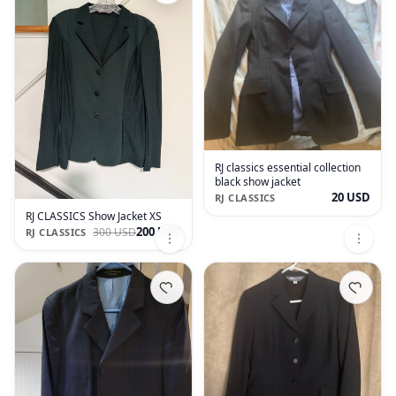
RJ classics essential collection
black show jacket
20 USD
RJ CLASSICS
RJ CLASSICS Show Jacket XS
200 USD
300 USD
RJ CLASSICS