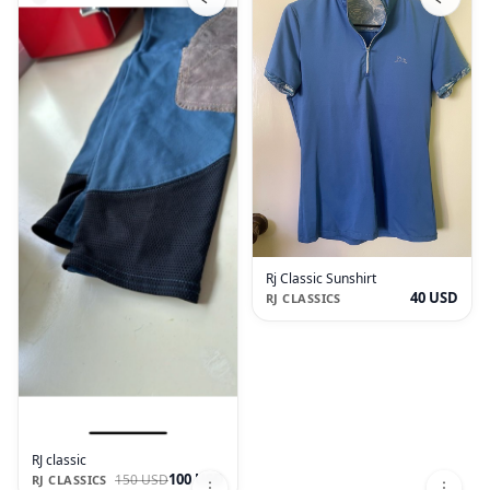
Rj Classic Sunshirt
40 USD
RJ CLASSICS
RJ classic
100 USD
150 USD
RJ CLASSICS