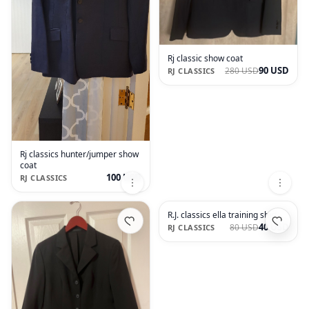
Rj classic show coat
90 USD
280 USD
RJ CLASSICS
Rj classics hunter/jumper show
coat
100 USD
RJ CLASSICS
R.J. classics ella training shirt
40 USD
80 USD
RJ CLASSICS