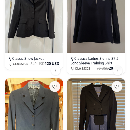
RJ Classic Show Jacket
RJ Classics Ladies Sienna 37.5
Long Sleeve Training Shirt
120 USD
549 USD
RJ CLASSICS
20 USD
70 USD
RJ CLASSICS