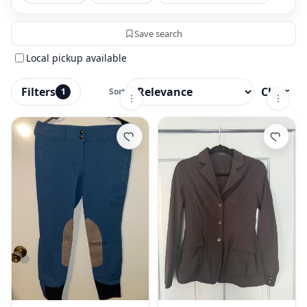
Save search
Local pickup available
Filters
Clear
1
Sort