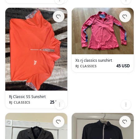
Xs rj classics sunshirt
45 USD
RJ CLASSICS
Rj Classic SS Sunshirt
25 USD
RJ CLASSICS