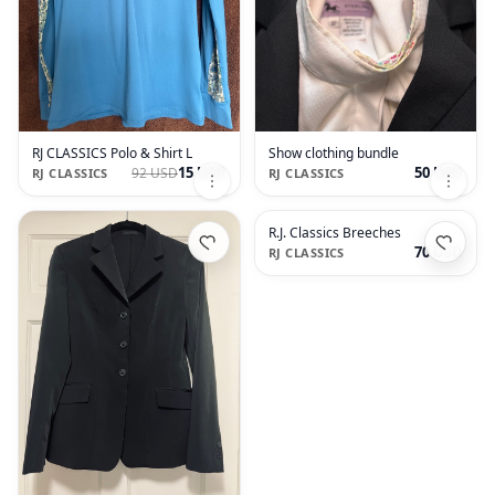
RJ CLASSICS Polo & Shirt L
Show clothing bundle
15 USD
50 USD
92 USD
RJ CLASSICS
RJ CLASSICS
R.J. Classics Breeches
70 USD
RJ CLASSICS