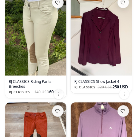
RJ CLASSICS Riding Pants -
RJ CLASSICS Show Jacket 4
Breeches
250 USD
320 USD
RJ CLASSICS
60 USD
140 USD
RJ CLASSICS