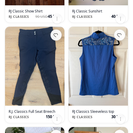
RJ Classic Show Shirt
Rj Classic Sunshirt
45 USD
40 USD
90 USD
RJ CLASSICS
RJ CLASSICS
R.J. Classics Full Seat Breech
RJ Classics Sleeveless top
150 USD
30 USD
RJ CLASSICS
RJ CLASSICS