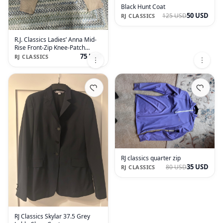
Black Hunt Coat
50 USD
125 USD
RJ CLASSICS
R.J. Classics Ladies’ Anna Mid-
Rise Front-Zip Knee-Patch
Breech
75 USD
RJ CLASSICS
RJ classics quarter zip
35 USD
80 USD
RJ CLASSICS
RJ Classics Skylar 37.5 Grey