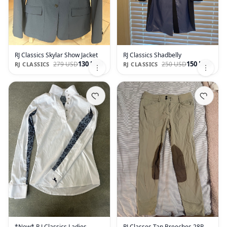
RJ Classics Skylar Show Jacket
RJ Classics Shadbelly
130 USD
150 USD
279 USD
250 USD
RJ CLASSICS
RJ CLASSICS
*New* R.J Classics Ladies
RJ Classes Tan Breeches 28R