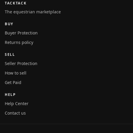
TACKTACK
The equestrian marketplace
BUY
Buyer Protection
Returns policy
SELL
Seller Protection
How to sell
Get Paid
HELP
Help Center
Contact us