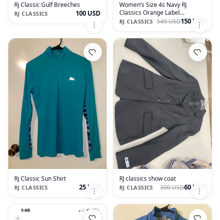
Rj Classic Gulf Breeches
Women’s Size 4s Navy RJ
Classics Orange Label
100 USD
RJ CLASSICS
Monterey Xtreme Show Coat
150 USD
549 USD
RJ CLASSICS
Rj Classic Sun Shirt
RJ classics show coat
25 USD
60 USD
300 USD
RJ CLASSICS
RJ CLASSICS