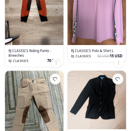
RJ CLASSICS Riding Pants -
RJ CLASSICS Polo & Shirt L
Breeches
15 USD
92 USD
RJ CLASSICS
70 USD
RJ CLASSICS