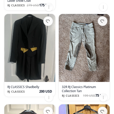
Lable Show Coat
175 USD
279 USD
RJ CLASSICS
RJ CLASSICS Shadbelly
32R RJ Classics Platinum
Collection Tan
200 USD
RJ CLASSICS
75 USD
199 USD
RJ CLASSICS