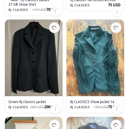
37.5® Show Shirt
75 USD
RJ CLASSICS
70 USD
110 USD
RJ CLASSICS
Green RJ classics jacket
RJ CLASSICS Show Jacket 14
200 USD
75 USD
280 USD
199 USD
RJ CLASSICS
RJ CLASSICS