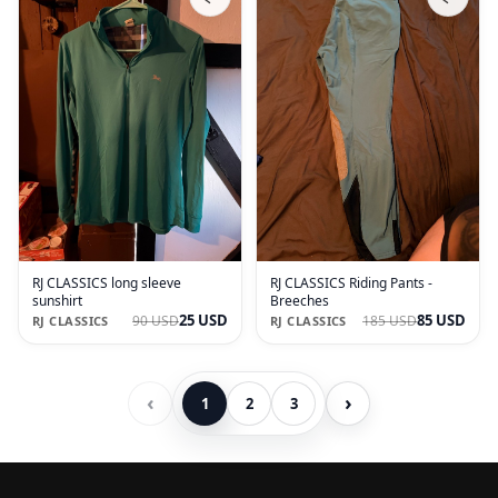
RJ CLASSICS long sleeve
RJ CLASSICS Riding Pants -
sunshirt
Breeches
25 USD
85 USD
90 USD
185 USD
RJ CLASSICS
RJ CLASSICS
‹
›
1
2
3