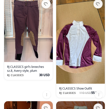
RJ CLASSICS girl’s breeches
sz.8, Avery style, plum
30 USD
RJ CLASSICS
RJ CLASSICS Show Outfit
55 USD
110 USD
RJ CLASSICS