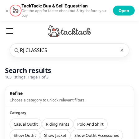
TackTack: Buy & Sell Equestrian
×
Open
Get the app for faster checkout & try-before-you-
buy
×
Search results
103
listings · Page
1
of
3
Refine
Choose a category to unlock relevant filters.
Category
Casual Outfit
Riding Pants
Polo And Shirt
Show Outfit
Show Jacket
Show Outfit Accessories