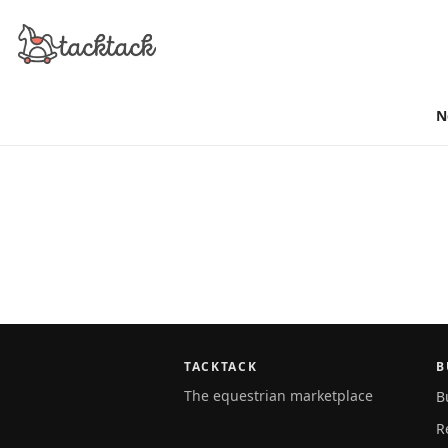
N
TACKTACK
B
The equestrian marketplace
B
R