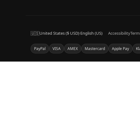
🇺🇸
United States ($ USD)
·
English (US)
Accessibility
Term
PayPal
VISA
AMEX
Mastercard
Apple Pay
Kl