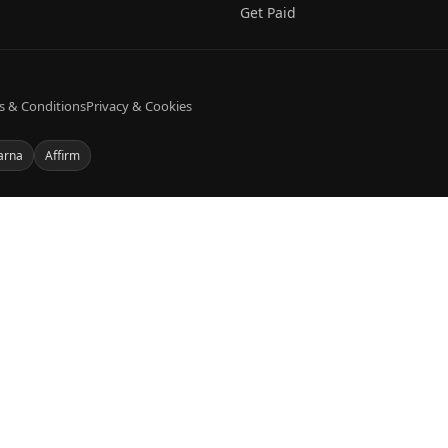
Get Paid
s & Conditions
Privacy & Cookies
arna
Affirm