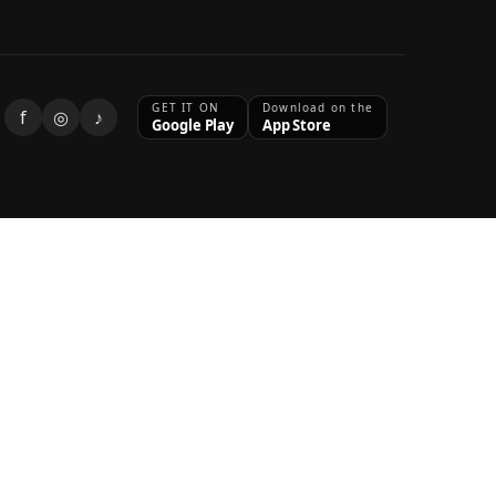
GET IT ON
Download on the
f
◎
♪
Google Play
App Store