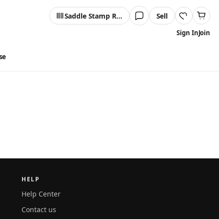
Saddle Stamp Reader
Sell
Sign In
Join
se
HELP
Help Center
Contact us