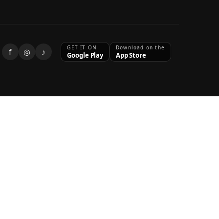
GET IT ON
Download on the
f
◎
♪
Google Play
App Store