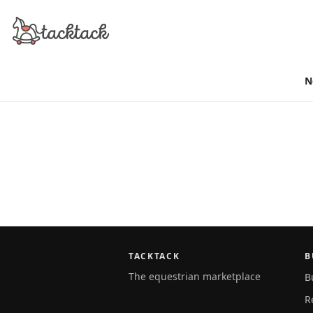
N
TACKTACK
B
The equestrian marketplace
B
R