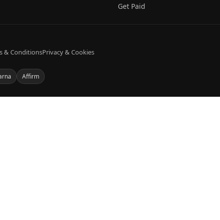
Get Paid
s & Conditions
Privacy & Cookies
arna
Affirm