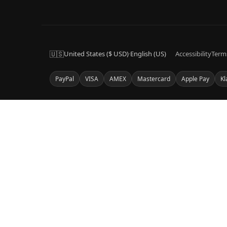
🇺🇸
United States ($ USD)
·
English (US)
Accessibility
Term
PayPal
VISA
AMEX
Mastercard
Apple Pay
Kl