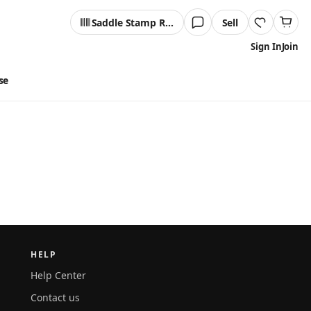
Saddle Stamp Reader
Sell
Sign In
Join
se
HELP
Help Center
Contact us