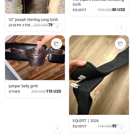
Girth
80 USD
150 USD
EQUIFIT
52” Joseph Sterling Long Girth
79 USD
220 USD
JOSEPH STERLING
Jumper belly girth
110 USD
250 USD
OTHER
EQUIFIT | 2026
95 USD
118 USD
EQUIFIT