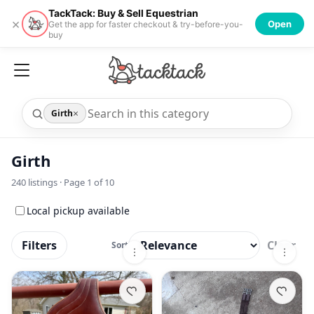
TackTack: Buy & Sell Equestrian
×
Open
Get the app for faster checkout & try-before-you-
buy
×
Girth
Girth
240
listings · Page
1
of
10
Local pickup available
Filters
Clear
Sort