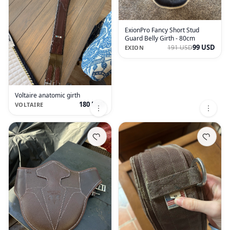
ExionPro Fancy Short Stud
Guard Belly Girth - 80cm
99 USD
191 USD
EXION
Voltaire anatomic girth
180 USD
VOLTAIRE