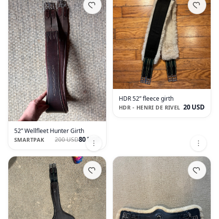
HDR 52” fleece girth
20 USD
HDR - HENRI DE RIVEL
52” Wellfleet Hunter Girth
80 USD
200 USD
SMARTPAK