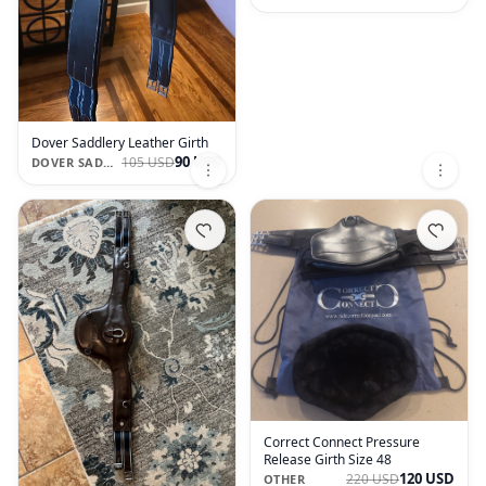
Dover Saddlery Leather Girth
90 USD
105 USD
DOVER SADDLERY
Correct Connect Pressure
Release Girth Size 48
120 USD
220 USD
OTHER