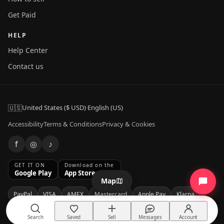
Get Paid
HELP
Help Center
Contact us
🇺🇸
United States ($ USD)
·
English (US)
Accessibility
Terms & Conditions
Privacy & Cookies
f
◎
♪
GET IT ON
Download on the
Google Play
App Store
Map
PayPal
VISA
AMEX
Mastercard
Apple Pay
Klarna
Affirm
Search
Saved
Sell
Messages
Account