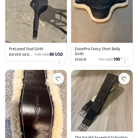
PreLoved Stud Girth
ExionPro Fancy Short Belly
Girth
80 USD
126 USD
DOVER SADDLERY
100 USD
191 USD
EXION
The EquiFit Essential Schooling