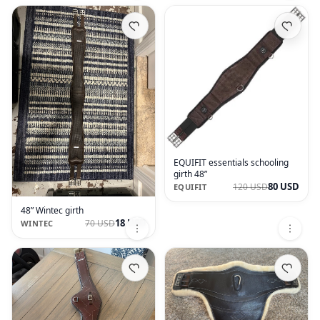
EQUIFIT essentials schooling
girth 48”
80 USD
120 USD
EQUIFIT
48” Wintec girth
18 USD
70 USD
WINTEC