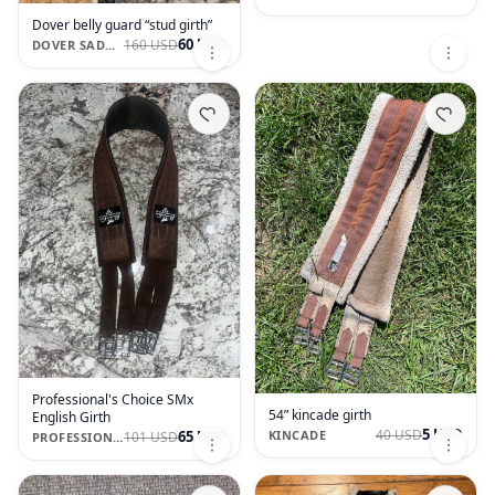
Dover belly guard “stud girth”
60 USD
160 USD
DOVER SADDLERY
Professional's Choice SMx
54” kincade girth
English Girth
5 USD
40 USD
65 USD
KINCADE
101 USD
PROFESSIONAL'S CHOICE