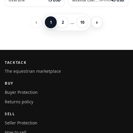
56 USD
OVATION
WEAVER LEATHER
‹
›
…
1
2
10
TACKTACK
The equestrian marketplace
BUY
Buyer Protection
Returns policy
SELL
Seller Protection
How to sell