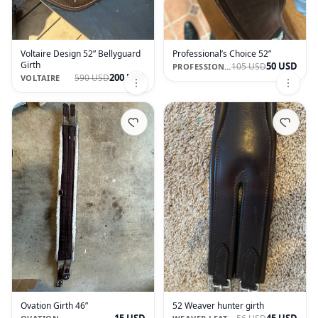
Voltaire Design 52” Bellyguard
Professional’s Choice 52”
Girth
50 USD
105 USD
PROFESSIONAL'S CHOICE
200 USD
590 USD
VOLTAIRE
Ovation Girth 46”
52 Weaver hunter girth
15 USD
45 USD