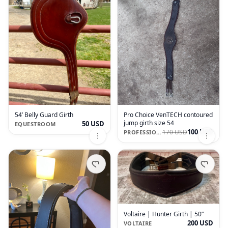
54’ Belly Guard Girth
Pro Choice VenTECH contoured
jump girth size 54
50 USD
EQUESTROOM
100 USD
170 USD
PROFESSIONAL'S CHOICE
Voltaire | Hunter Girth | 50”
200 USD
VOLTAIRE