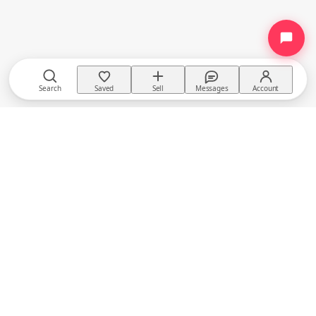
Search
Saved
Sell
Messages
Account
TACKTACK
The equestrian marketplace