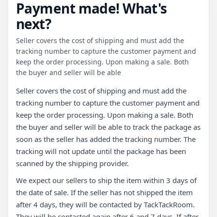
Payment made! What's
next?
Seller covers the cost of shipping and must add the
tracking number to capture the customer payment and
keep the order processing. Upon making a sale. Both
the buyer and seller will be able
Seller covers the cost of shipping and must add the
tracking number to capture the customer payment and
keep the order processing. Upon making a sale. Both
the buyer and seller will be able to track the package as
soon as the seller has added the tracking number. The
tracking will not update until the package has been
scanned by the shipping provider.
We expect our sellers to ship the item within 3 days of
the date of sale. If the seller has not shipped the item
after 4 days, they will be contacted by TackTackRoom.
They will be contacted again after 6 and 7 days. If after