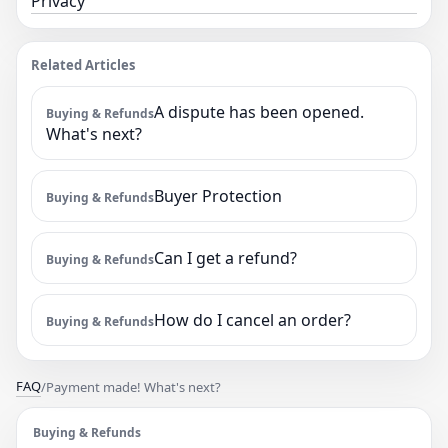
Privacy
Related Articles
A dispute has been opened.
Buying & Refunds
What's next?
Buyer Protection
Buying & Refunds
Can I get a refund?
Buying & Refunds
How do I cancel an order?
Buying & Refunds
FAQ
/
Payment made! What's next?
Buying & Refunds