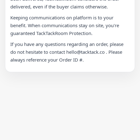
delivered, even if the buyer claims otherwise.
Keeping communications on platform is to your
benefit. When communications stay on site, you're
guaranteed TackTackRoom Protection.
If you have any questions regarding an order, please
do not hesitate to contact hello@tacktack.co . Please
always reference your Order ID #.