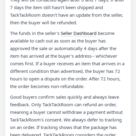
7 days the item still hasn’t been shipped and
TackTackRoom doesn't have an update from the seller,
then the buyer will be refunded.
The funds in the seller's
Seller Dashboard
become
available to cash out as soon as the buyer has
approved the sale or automatically 4 days after the
item has arrived at the buyer's address-- whichever
comes first. If a buyer receives an item that arrives in a
different condition than advertised, the buyer has 72
hours to open a dispute on the order. After 72 hours,
the order becomes non-refundable.
Good buyers confirm sales quickly and always leave
feedback. Only TackTackRoom can refund an order,
meaning a buyer cannot withdraw a payment without
TackTackRoom's consent. We always defer to tracking
on an order. If tracking shows that the package has
been delivered, TackTackRoom considers the order