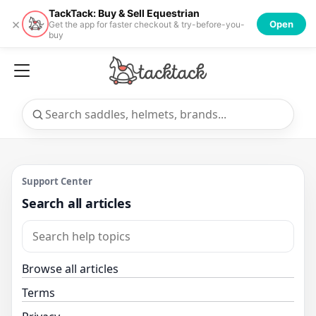
TackTack: Buy & Sell Equestrian
×
Open
Get the app for faster checkout & try-before-you-
buy
Support Center
Search all articles
Browse all articles
Terms