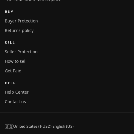
BUY
Buyer Protection
Returns policy
SELL
Seller Protection
How to sell
Get Paid
HELP
Help Center
Contact us
🇺🇸
United States ($ USD)
·
English (US)