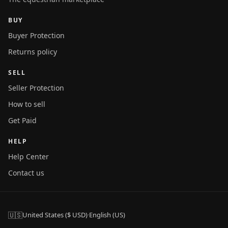
BUY
Buyer Protection
Returns policy
SELL
Seller Protection
How to sell
Get Paid
HELP
Help Center
Contact us
🇺🇸
United States ($ USD)
·
English (US)