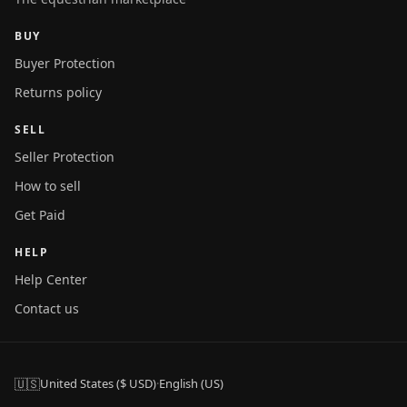
BUY
Buyer Protection
Returns policy
SELL
Seller Protection
How to sell
Get Paid
HELP
Help Center
Contact us
🇺🇸
United States ($ USD)
·
English (US)