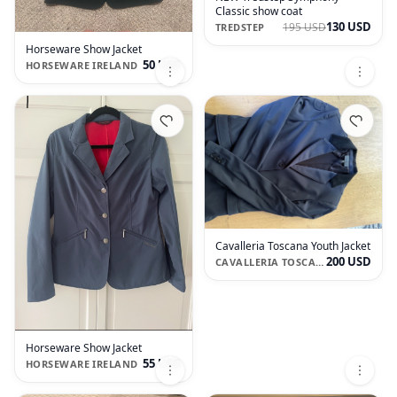
Classic show coat
130 USD
195 USD
TREDSTEP
Horseware Show Jacket
50 USD
HORSEWARE IRELAND
Cavalleria Toscana Youth Jacket
200 USD
CAVALLERIA TOSCANA
Horseware Show Jacket
55 USD
HORSEWARE IRELAND