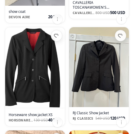
CAVALLERIA
TOSCANAWOMEN'S
show coat
COMPETITION RIDING JACKET
500 USD
800 USD
CAVALLERIA TOSCANA
20 USD
DEVON AIRE
RJ Classic Show Jacket
Horseware show jacket XS
120 USD
549 USD
RJ CLASSICS
40 USD
130 USD
HORSEWARE IRELAND