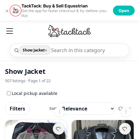
TackTack: Buy & Sell Equestrian
×
Open
Get the app for faster checkout & try-before-you-
buy
×
Show Jacket
Show Jacket
507
listings · Page
1
of
22
Local pickup available
Filters
Clear
Sort