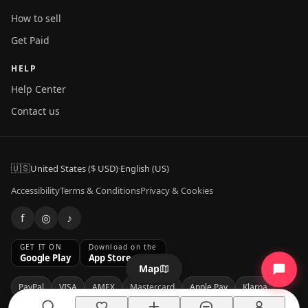
How to sell
Get Paid
HELP
Help Center
Contact us
🇺🇸
United States ($ USD)
·
English (US)
Accessibility
Terms & Conditions
Privacy & Cookies
f
◎
♪
GET IT ON
Download on the
Google Play
App Store
Map
PayPal
VISA
AMEX
Mastercard
Apple Pay
Klarna