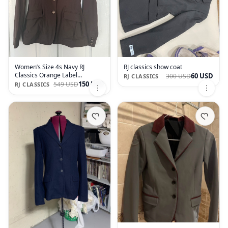
Women’s Size 4s Navy RJ
RJ classics show coat
Classics Orange Label
60 USD
300 USD
RJ CLASSICS
Monterey Xtreme Show Coat
150 USD
549 USD
RJ CLASSICS