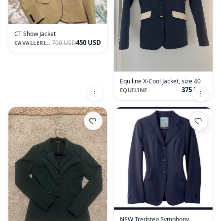
CT Show Jacket
450 USD
700 USD
CAVALLERIA TOSCANA
Equiline X-Cool Jacket, size 40
375 USD
EQUILINE
NEW Tredstep Symphony