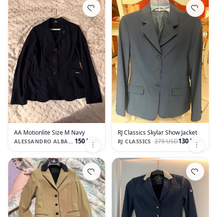
AA Motionlite Size M Navy
RJ Classics Skylar Show Jacket
150 USD
130 USD
279 USD
ALESSANDRO ALBANESE
RJ CLASSICS