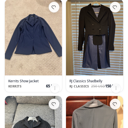
Kerrits Show Jacket
RJ Classics Shadbelly
65 USD
150 USD
250 USD
KERRITS
RJ CLASSICS