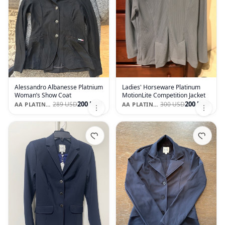
Alessandro Albanesse Platnium
Ladies' Horseware Platinum
Woman’s Show Coat
MotionLite Competition Jacket
200 USD
200 USD
289 USD
300 USD
AA PLATINUM MOTION LIGHT
AA PLATINUM MOTION LIGHT