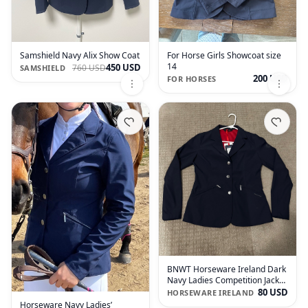
Samshield Navy Alix Show Coat
For Horse Girls Showcoat size
14
450 USD
760 USD
SAMSHIELD
200 USD
FOR HORSES
BNWT Horseware Ireland Dark
Navy Ladies Competition Jacket
Size Medium
80 USD
HORSEWARE IRELAND
Horseware Navy Ladies’