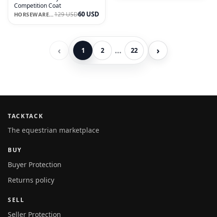
Competition Coat
60 USD
129 USD
HORSEWARE IRELAND
‹
›
…
1
2
22
TACKTACK
The equestrian marketplace
BUY
Buyer Protection
Returns policy
SELL
Seller Protection