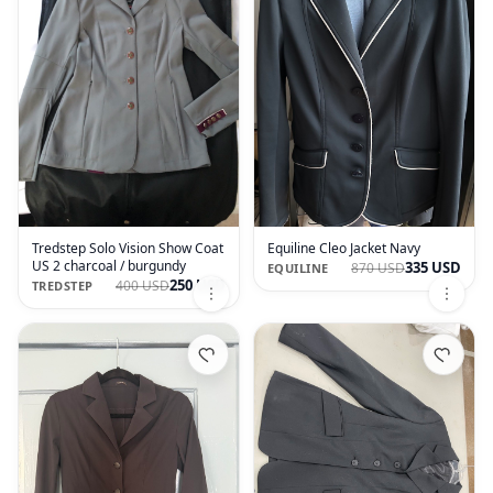
Tredstep Solo Vision Show Coat
Equiline Cleo Jacket Navy
US 2 charcoal / burgundy
335 USD
870 USD
EQUILINE
250 USD
400 USD
TREDSTEP