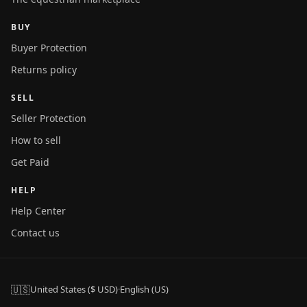
BUY
Buyer Protection
Returns policy
SELL
Seller Protection
How to sell
Get Paid
HELP
Help Center
Contact us
🇺🇸
United States ($ USD)
·
English (US)