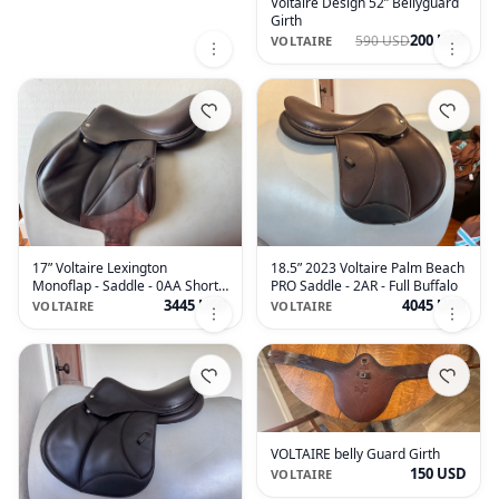
Voltaire Design 52” Bellyguard
Girth
200 USD
590 USD
VOLTAIRE
17” Voltaire Lexington
18.5” 2023 Voltaire Palm Beach
Monoflap - Saddle - 0AA Short
PRO Saddle - 2AR - Full Buffalo
Flaps - 2019
3445 USD
4045 USD
VOLTAIRE
VOLTAIRE
VOLTAIRE belly Guard Girth
150 USD
VOLTAIRE