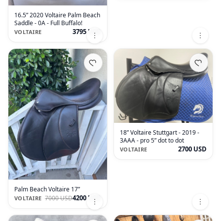
16.5” 2020 Voltaire Palm Beach
Saddle - 0A - Full Buffalo!
3795 USD
VOLTAIRE
18” Voltaire Stuttgart - 2019 -
3AAA - pro 5” dot to dot
2700 USD
VOLTAIRE
Palm Beach Voltaire 17”
4200 USD
7000 USD
VOLTAIRE