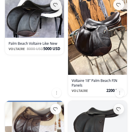
Palm Beach Voltaire Like New
5000 USD
8000 USD
VOLTAIRE
Voltaire 18” Palm Beach FIN
Panels
2200 USD
VOLTAIRE