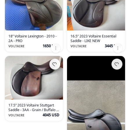
18” Voltaire Lexington - 2010 -
16.5” 2023 Voltaire Essential
2A - PRO
Saddle - LIKE NEW
1650 USD
3445 USD
VOLTAIRE
VOLTAIRE
17.5” 2023 Voltaire Stuttgart
Saddle - 3AA - Grain / Buffalo -
MINT
4045 USD
VOLTAIRE