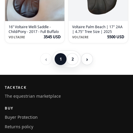
16” Voltaire Welli Saddle -
Voltaire Palm Beach | 17" 2AA
Child/Pony - 2017 - Full Buffalo
| 4.75" Tree Size | 2025
3545 USD
5500 USD
VOLTAIRE
VOLTAIRE
‹
›
1
2
TACKTACK
The equestrian marketplace
BUY
Buyer Protection
Returns policy