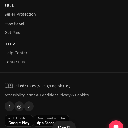
SELL
Seller Protection
How to sell
Get Paid
HELP
Help Center
Contact us
🇺🇸
United States ($ USD)
·
English (US)
Accessibility
Terms & Conditions
Privacy & Cookies
f
◎
♪
GET IT ON
Download on the
Google Play
App Store
Map