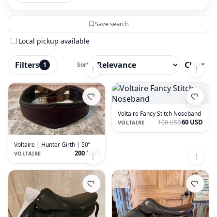
Save search
Local pickup available
Filters
Clear
1
Sort
Voltaire Fancy Stitch Noseband
60 USD
100 USD
VOLTAIRE
Voltaire | Hunter Girth | 50”
200 USD
VOLTAIRE