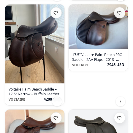
17.5” Voltaire Palm Beach PRO
Saddle - 2AA Flaps - 2013 -
Grained Buffalo
2945 USD
VOLTAIRE
Voltaire Palm Beach Saddle –
17.5” Narrow – Buffalo Leather
4200 USD
VOLTAIRE