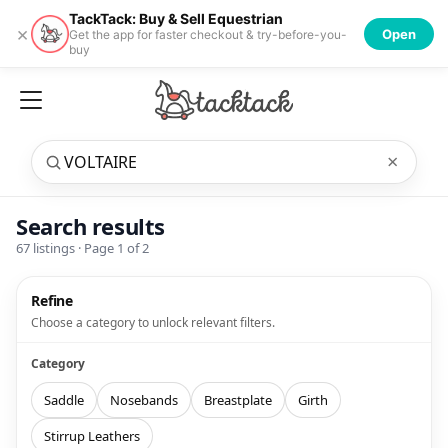
TackTack: Buy & Sell Equestrian
×
Open
Get the app for faster checkout & try-before-you-
buy
×
Search results
67
listings · Page
1
of
2
Refine
Choose a category to unlock relevant filters.
Category
Saddle
Nosebands
Breastplate
Girth
Stirrup Leathers