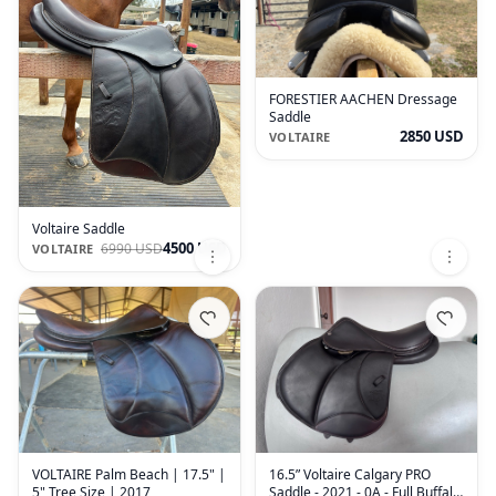
FORESTIER AACHEN Dressage
Saddle
2850 USD
VOLTAIRE
Voltaire Saddle
4500 USD
6990 USD
VOLTAIRE
VOLTAIRE Palm Beach | 17.5" |
16.5” Voltaire Calgary PRO
5" Tree Size | 2017
Saddle - 2021 - 0A - Full Buffalo