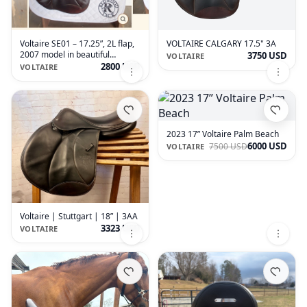
Voltaire SE01 – 17.25”, 2L flap,
VOLTAIRE CALGARY 17.5" 3A
2007 model in beautiful
3750 USD
VOLTAIRE
condition.
2800 USD
VOLTAIRE
2023 17” Voltaire Palm Beach
6000 USD
7500 USD
VOLTAIRE
Voltaire | Stuttgart | 18” | 3AA
3323 USD
VOLTAIRE