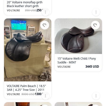
20" Voltaire monoflap girth
Black leather short girth
250 USD
350 USD
VOLTAIRE
15” Voltaire Welli Child / Pony
Saddle - MINT
3445 USD
VOLTAIRE
VOLTAIRE Palm Beach | 18.5"
3AR | 4.25" Tree Size | 2011
1300 USD
8000 USD
VOLTAIRE