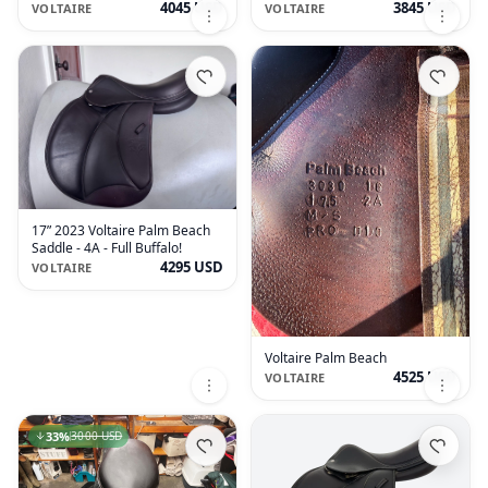
Buffalo
Grained Buffalo
4045 USD
3845 USD
VOLTAIRE
VOLTAIRE
17” 2023 Voltaire Palm Beach
Saddle - 4A - Full Buffalo!
4295 USD
VOLTAIRE
Voltaire Palm Beach
4525 USD
VOLTAIRE
33
%
3000 USD