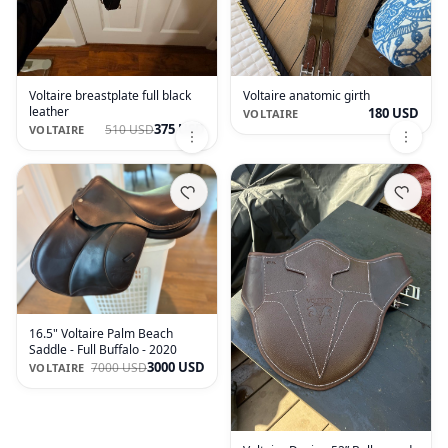
Voltaire breastplate full black
Voltaire anatomic girth
leather
180 USD
VOLTAIRE
375 USD
510 USD
VOLTAIRE
16.5" Voltaire Palm Beach
Saddle - Full Buffalo - 2020
3000 USD
7000 USD
VOLTAIRE