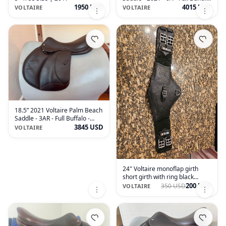
- MINT!
1950 USD
4015 USD
VOLTAIRE
VOLTAIRE
18.5” 2021 Voltaire Palm Beach
Saddle - 3AR - Full Buffalo -
MINT!
3845 USD
VOLTAIRE
24" Voltaire monoflap girth
short girth with ring black
leather
200 USD
350 USD
VOLTAIRE