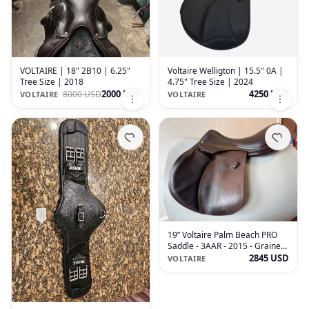
VOLTAIRE | 18" 2B10 | 6.25"
Voltaire Welligton | 15.5" 0A |
Tree Size | 2018
4.75" Tree Size | 2024
2000 USD
4250 USD
8000 USD
VOLTAIRE
VOLTAIRE
19” Voltaire Palm Beach PRO
Saddle - 3AAR - 2015 - Grained
Buffalo
2845 USD
VOLTAIRE