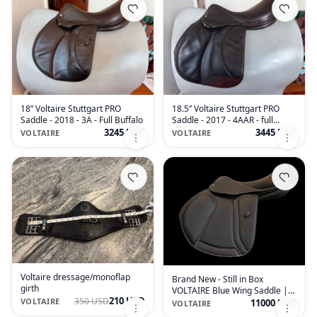
18” Voltaire Stuttgart PRO
18.5” Voltaire Stuttgart PRO
Saddle - 2018 - 3A - Full Buffalo
Saddle - 2017 - 4AAR - full
Buffalo
3245 USD
3445 USD
VOLTAIRE
VOLTAIRE
Voltaire dressage/monoflap
Brand New - Still in Box
girth
VOLTAIRE Blue Wing Saddle |
210 USD
350 USD
17.5" 2 | 4.75" Tree Size | 2026
VOLTAIRE
11000 USD
VOLTAIRE