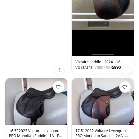
Voltaire saddle - 2024 - 18
5990 USD
7000 USD
VOLTAIRE
16.5” 2023 Voltaire Lexington
17.5” 2022 Voltaire Lexington
PRO Monoflap Saddle - 1A - Full
PRO Monoflap Saddle - 2AA -