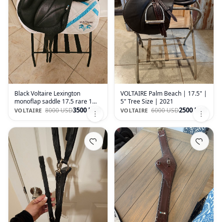
Black Voltaire Lexington
VOLTAIRE Palm Beach | 17.5" |
monoflap saddle 17.5 rare 1
5" Tree Size | 2021
flap in LARGE knee blocks
3500 USD
2500 USD
8000 USD
6000 USD
VOLTAIRE
VOLTAIRE