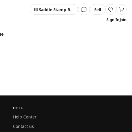
Saddle Stamp Reader
Sell
Sign In
Join
se
HELP
Help Center
Contact us