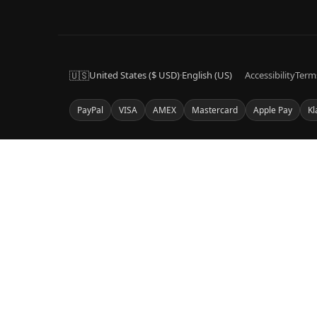
🇺🇸
United States ($ USD)
·
English (US)
Accessibility
Term
PayPal
VISA
AMEX
Mastercard
Apple Pay
Kl