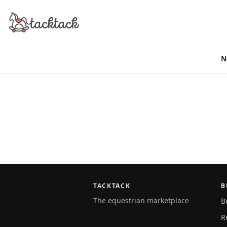
N
TACKTACK
B
The equestrian marketplace
B
R