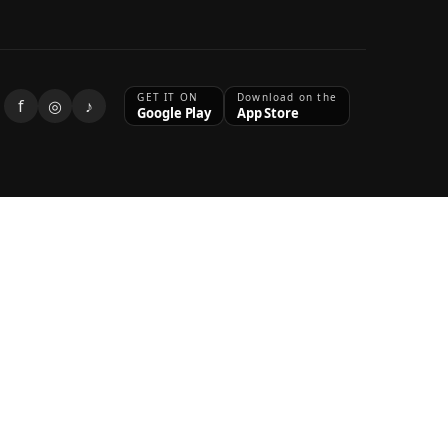
GET IT ON
Download on the
f
◎
♪
Google Play
App Store