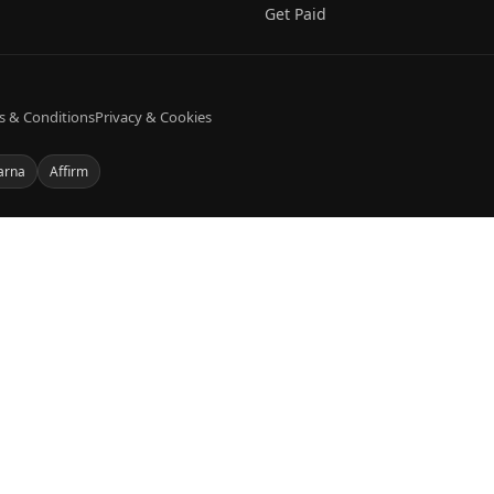
Get Paid
s & Conditions
Privacy & Cookies
arna
Affirm