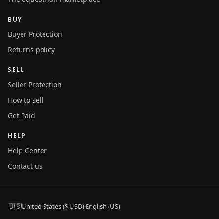
BUY
Buyer Protection
Returns policy
SELL
Seller Protection
How to sell
Get Paid
HELP
Help Center
Contact us
🇺🇸
United States ($ USD)
·
English (US)