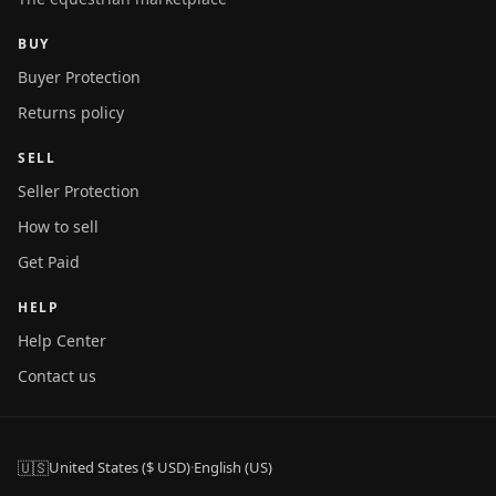
BUY
Buyer Protection
Returns policy
SELL
Seller Protection
How to sell
Get Paid
HELP
Help Center
Contact us
🇺🇸
United States ($ USD)
·
English (US)