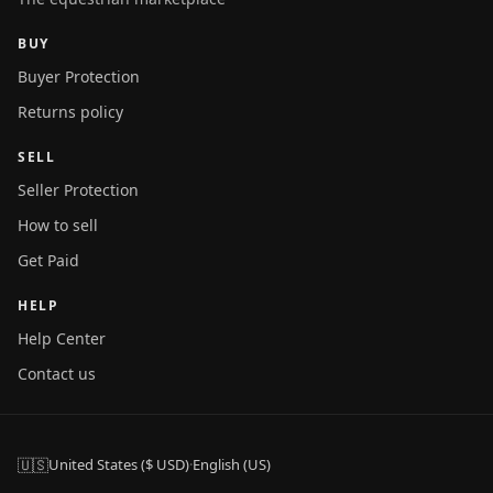
BUY
Buyer Protection
Returns policy
SELL
Seller Protection
How to sell
Get Paid
HELP
Help Center
Contact us
🇺🇸
United States ($ USD)
·
English (US)