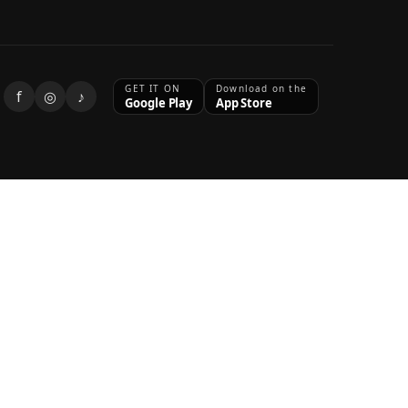
GET IT ON
Download on the
f
◎
♪
Google Play
App Store