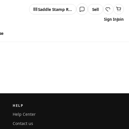
Saddle Stamp Reader
Sell
Sign In
Join
se
HELP
Help Center
Contact us