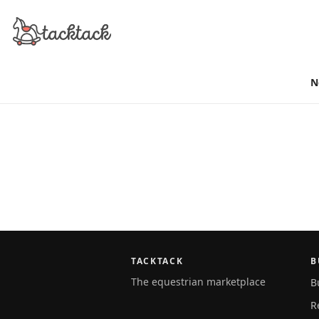
N
TACKTACK
B
The equestrian marketplace
B
R