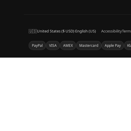
🇺🇸
United States ($ USD)
·
English (US)
Accessibility
Term
PayPal
VISA
AMEX
Mastercard
Apple Pay
Kl