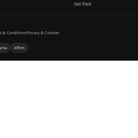
Get Paid
s & Conditions
Privacy & Cookies
arna
Affirm