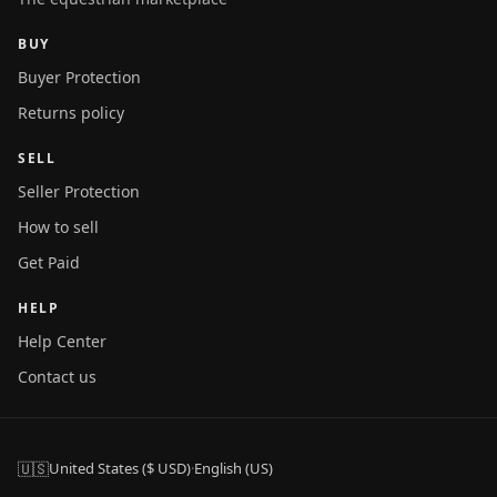
BUY
Buyer Protection
Returns policy
SELL
Seller Protection
How to sell
Get Paid
HELP
Help Center
Contact us
🇺🇸
United States ($ USD)
·
English (US)