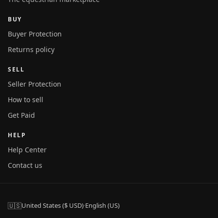
BUY
Buyer Protection
Returns policy
SELL
Seller Protection
How to sell
Get Paid
HELP
Help Center
Contact us
🇺🇸
United States ($ USD)
·
English (US)