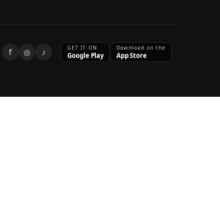
GET IT ON
Download on the
f
◎
♪
Google Play
App Store