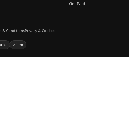
Get Paid
s & Conditions
Privacy & Cookies
arna
Affirm