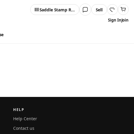
Saddle Stamp Reader
Sell
Sign In
Join
se
HELP
Help Center
Contact us