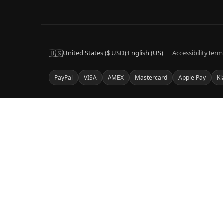
🇺🇸
United States ($ USD)
·
English (US)
Accessibility
Term
PayPal
VISA
AMEX
Mastercard
Apple Pay
Kl