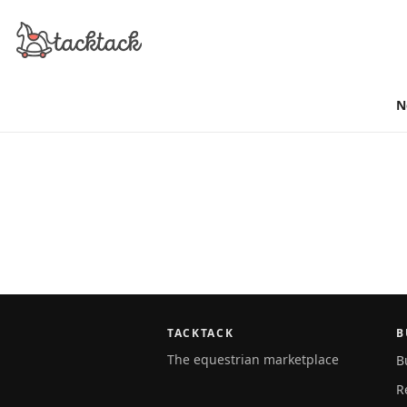
N
TACKTACK
B
The equestrian marketplace
B
R