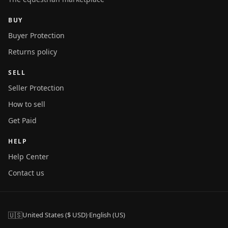
BUY
Buyer Protection
Returns policy
SELL
Seller Protection
How to sell
Get Paid
HELP
Help Center
Contact us
🇺🇸
United States ($ USD)
·
English (US)