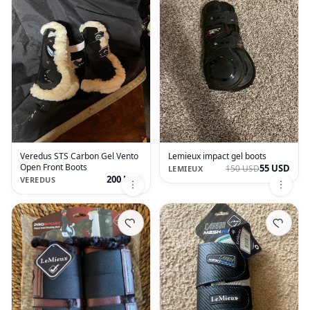
Veredus STS Carbon Gel Vento
Lemieux impact gel boots
Open Front Boots
55 USD
150 USD
LEMIEUX
200 USD
VEREDUS