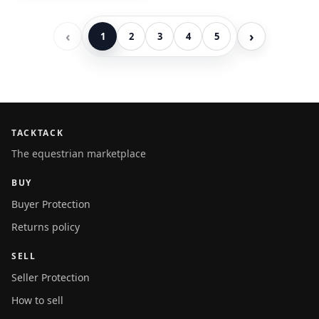
‹
›
1
2
3
4
5
TACKTACK
The equestrian marketplace
BUY
Buyer Protection
Returns policy
SELL
Seller Protection
How to sell