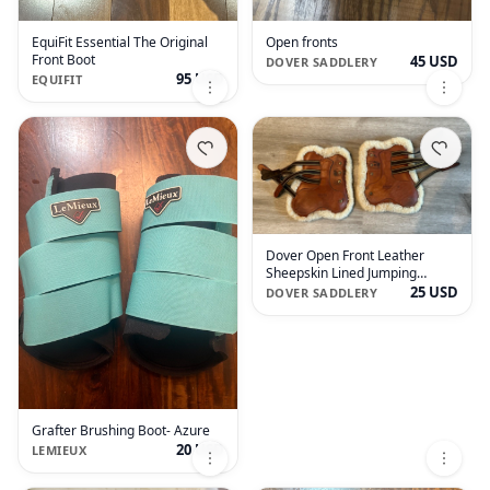
EquiFit Essential The Original
Open fronts
Front Boot
45 USD
DOVER SADDLERY
95 USD
EQUIFIT
Dover Open Front Leather
Sheepskin Lined Jumping
Boots- horse size
25 USD
DOVER SADDLERY
Grafter Brushing Boot- Azure
20 USD
LEMIEUX