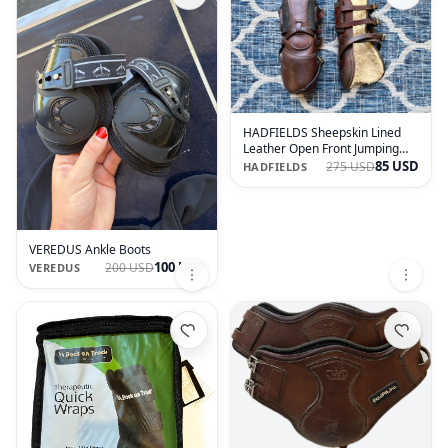
HADFIELDS Sheepskin Lined
Leather Open Front Jumping
Boots
85 USD
275 USD
HADFIELDS
VEREDUS Ankle Boots
100 USD
200 USD
VEREDUS