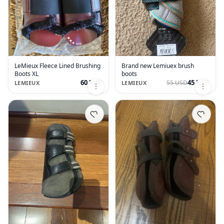
LeMieux Fleece Lined Brushing
Brand new Lemiuex brush
Boots XL
boots
60 USD
45 USD
55 USD
LEMIEUX
LEMIEUX