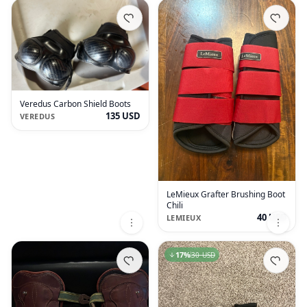
Veredus Carbon Shield Boots
135 USD
VEREDUS
LeMieux Grafter Brushing Boot
Chili
40 USD
LEMIEUX
17
%
30 USD