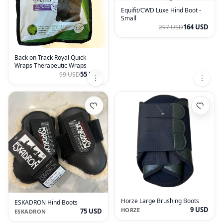
Equifit/CWD Luxe Hind Boot -
Small
164 USD
297 USD
Back on Track Royal Quick
Wraps Therapeutic Wraps
55 USD
99 USD
Horze Large Brushing Boots
ESKADRON Hind Boots
9 USD
HORZE
75 USD
ESKADRON