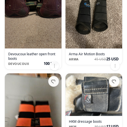
Devoucoux leather open front
Arma Air Motion Boots
boots
25 USD
45 USD
ARMA
100 USD
DEVOUCOUX
HKM dressage boots
12 USD
30 USD
HKM