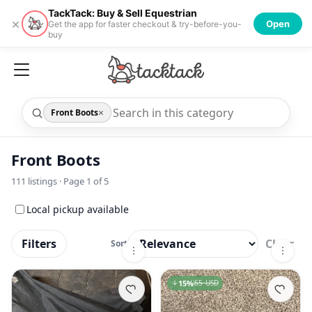
TackTack: Buy & Sell Equestrian
×
Open
Get the app for faster checkout & try-before-you-
buy
×
Front Boots
Front Boots
111
listings · Page
1
of
5
Local pickup available
Filters
Clear
Sort
15
%
65 USD