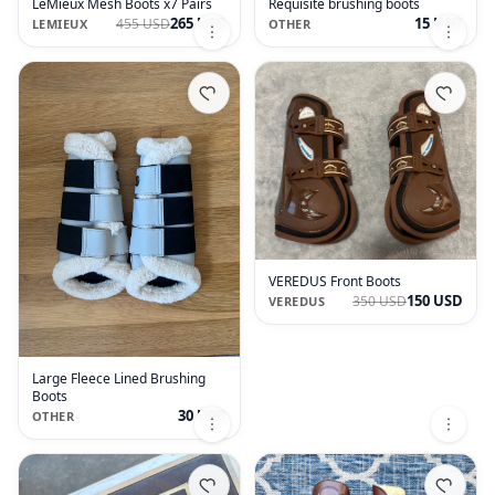
LeMieux Mesh Boots x7 Pairs
Requisite brushing boots
265 USD
15 USD
455 USD
LEMIEUX
OTHER
VEREDUS Front Boots
150 USD
350 USD
VEREDUS
Large Fleece Lined Brushing
Boots
30 USD
OTHER