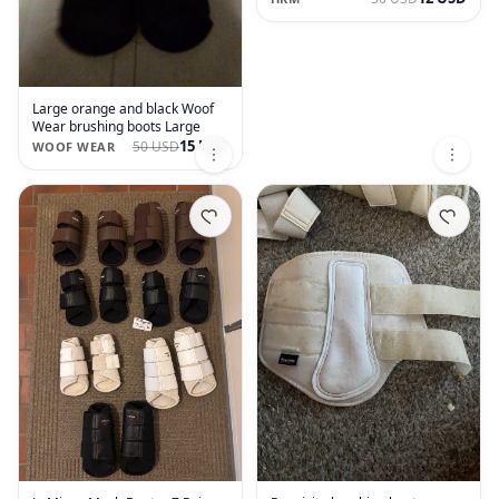
Large orange and black Woof
Wear brushing boots Large
15 USD
50 USD
WOOF WEAR