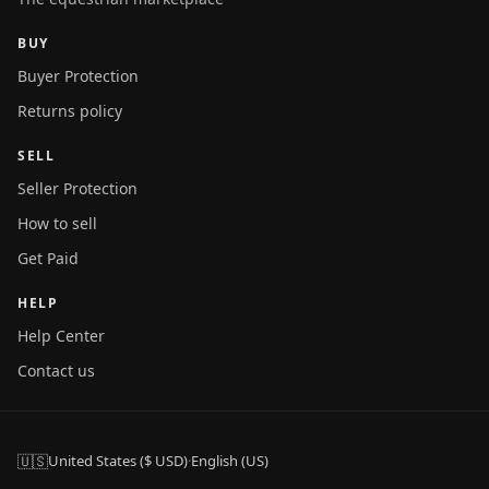
BUY
Buyer Protection
Returns policy
SELL
Seller Protection
How to sell
Get Paid
HELP
Help Center
Contact us
🇺🇸
United States ($ USD)
·
English (US)