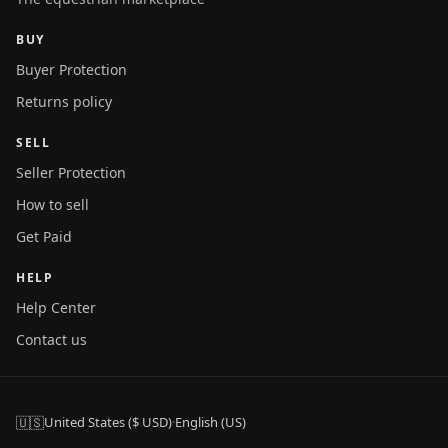
BUY
Buyer Protection
Returns policy
SELL
Seller Protection
How to sell
Get Paid
HELP
Help Center
Contact us
🇺🇸
United States ($ USD)
·
English (US)