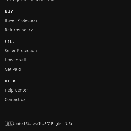
BUY
Buyer Protection
Returns policy
SELL
Seller Protection
How to sell
Get Paid
HELP
Help Center
Contact us
🇺🇸
United States ($ USD)
·
English (US)