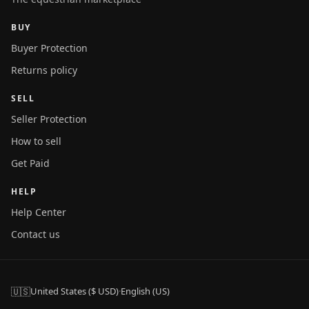
BUY
Buyer Protection
Returns policy
SELL
Seller Protection
How to sell
Get Paid
HELP
Help Center
Contact us
🇺🇸
United States ($ USD)
·
English (US)