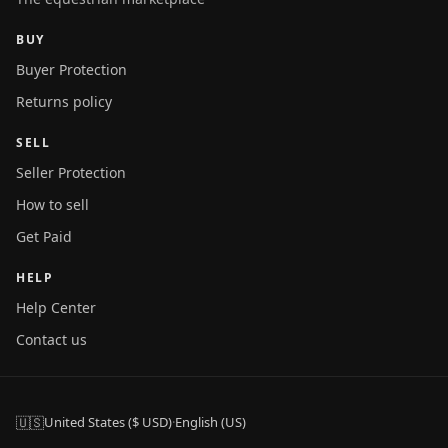
BUY
Buyer Protection
Returns policy
SELL
Seller Protection
How to sell
Get Paid
HELP
Help Center
Contact us
🇺🇸
United States ($ USD)
·
English (US)