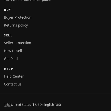
BUY
Buyer Protection
Returns policy
SELL
Seller Protection
How to sell
Get Paid
HELP
Help Center
Contact us
🇺🇸
United States ($ USD)
·
English (US)