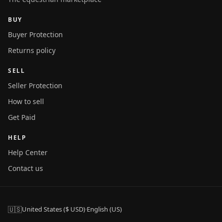
BUY
Buyer Protection
Returns policy
SELL
Seller Protection
How to sell
Get Paid
HELP
Help Center
Contact us
🇺🇸
United States ($ USD)
·
English (US)