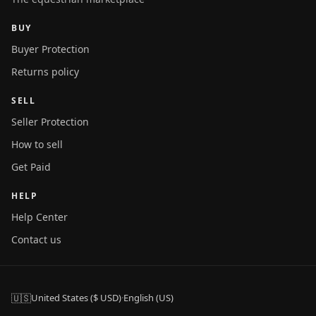
BUY
Buyer Protection
Returns policy
SELL
Seller Protection
How to sell
Get Paid
HELP
Help Center
Contact us
🇺🇸
United States ($ USD)
·
English (US)