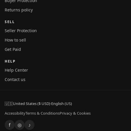
Buyer Protection
Returns policy
SELL
Seller Protection
How to sell
Get Paid
HELP
Help Center
Contact us
🇺🇸
United States ($ USD)
·
English (US)
Accessibility
Terms & Conditions
Privacy & Cookies
f
◎
♪