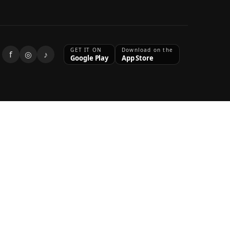
GET IT ON
Download on the
f
◎
♪
Google Play
App Store