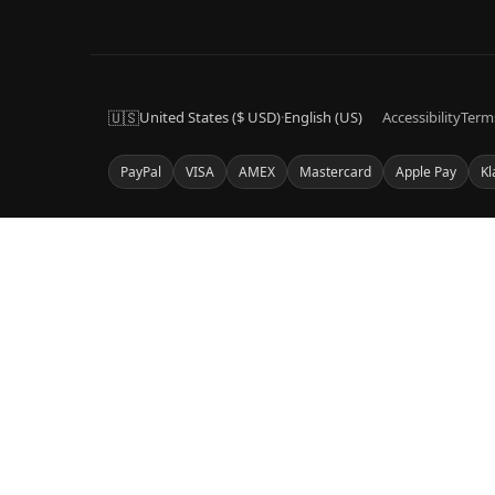
🇺🇸
United States ($ USD)
·
English (US)
Accessibility
Term
PayPal
VISA
AMEX
Mastercard
Apple Pay
Kl