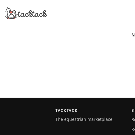
N
TACKTACK
B
The equestrian marketplace
B
R