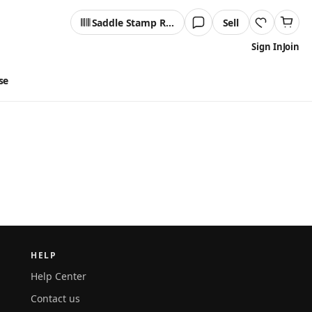
Saddle Stamp Reader
Sell
Sign In
Join
se
HELP
Help Center
Contact us