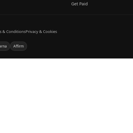
Get Paid
s & Conditions
Privacy & Cookies
arna
Affirm