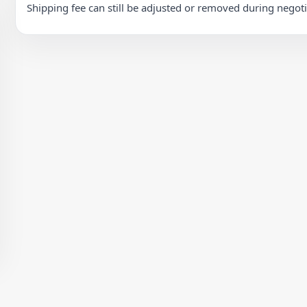
Shipping fee can still be adjusted or removed during negot