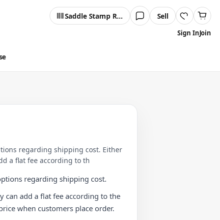
Saddle Stamp Reader
Sell
Sign In
Join
se
ptions regarding shipping cost. Either
d a flat fee according to th
options regarding shipping cost.
y can add a flat fee according to the
m price when customers place order.