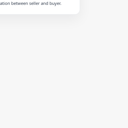
iation between seller and buyer.