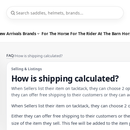
ew Arrivals
Brands
For The Horse
For The Rider
At The Barn
Hor
FAQ
/
How is shipping calculated?
Selling & Listings
How is shipping calculated?
When Sellers list their item on tacktack, they can choose 2 o
they can offer free shipping to their customers or they can ad
When Sellers list their item on tacktack, they can choose 2 
Either they can offer free shipping to their customers or the
size of the item they sell. This fee will be added to the ite