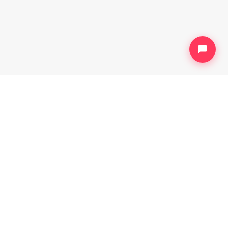
HELP
Help Center
Contact us