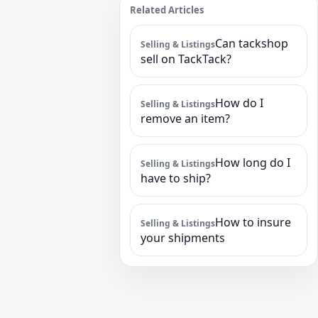
Related Articles
Can tackshop
Selling & Listings
sell on TackTack?
How do I
Selling & Listings
remove an item?
How long do I
Selling & Listings
have to ship?
How to insure
Selling & Listings
your shipments