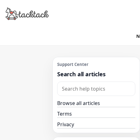
N
Support Center
Search all articles
Browse all articles
Terms
Privacy