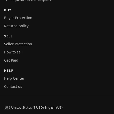
BUY
Buyer Protection
Returns policy
SELL
Seller Protection
How to sell
Get Paid
HELP
Help Center
Contact us
🇺🇸
United States ($ USD)
·
English (US)