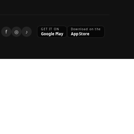
GET IT ON
Download on the
f
◎
♪
Google Play
App Store