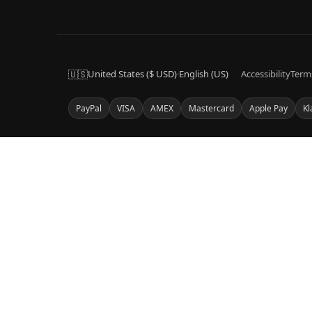
🇺🇸
United States ($ USD)
·
English (US)
Accessibility
Term
PayPal
VISA
AMEX
Mastercard
Apple Pay
Kl