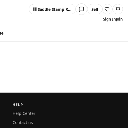
Saddle Stamp Reader
Sell
Sign In
Join
se
HELP
Help Center
Contact us