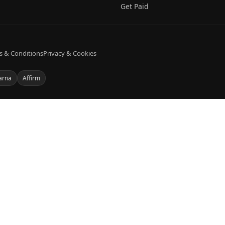
Get Paid
s & Conditions
Privacy & Cookies
arna
Affirm