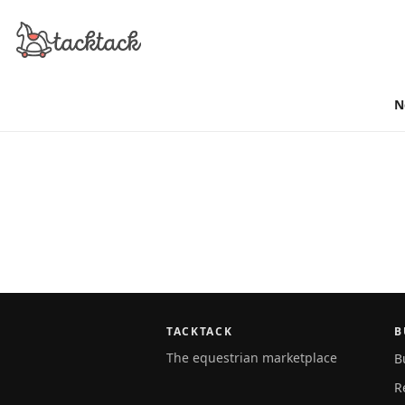
N
TACKTACK
B
The equestrian marketplace
B
R