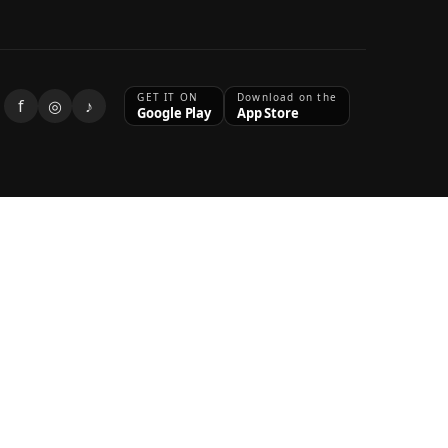
GET IT ON
Download on the
f
◎
♪
Google Play
App Store