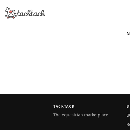
N
TACKTACK
B
The equestrian marketplace
B
R