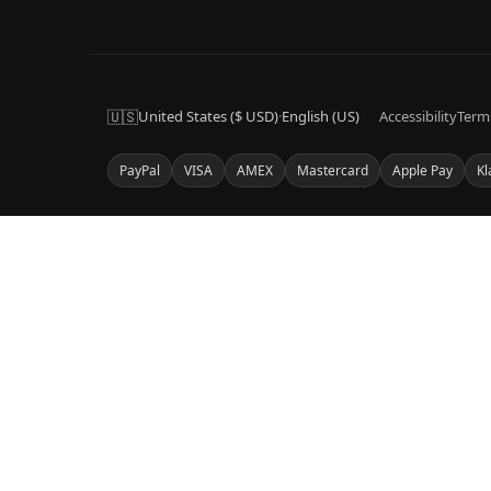
🇺🇸
United States ($ USD)
·
English (US)
Accessibility
Term
PayPal
VISA
AMEX
Mastercard
Apple Pay
Kl