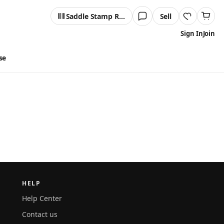
Saddle Stamp Reader
Sell
Sign In
Join
se
HELP
Help Center
Contact us