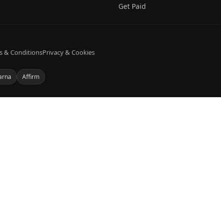
Get Paid
s & Conditions
Privacy & Cookies
arna
Affirm