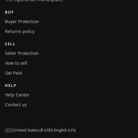
BUY
Buyer Protection
Returns policy
SELL
Seller Protection
How to sell
Get Paid
HELP
Help Center
Contact us
🇺🇸
United States ($ USD)
·
English (US)