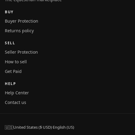
BUY
Buyer Protection
Returns policy
SELL
Seller Protection
How to sell
Get Paid
HELP
Help Center
Contact us
🇺🇸
United States ($ USD)
·
English (US)