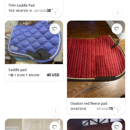
THH Saddle Pad
38 USD
42 USD
THE HEATED HORSE
Saddle pad
40 USD
*😅 I DON'T KNOW
Ovation red fleece pad
15 USD
50 USD
OVATION