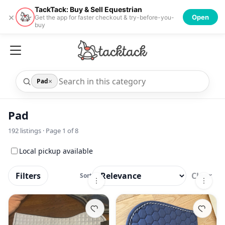
TackTack: Buy & Sell Equestrian
×
Open
Get the app for faster checkout & try-before-you-
buy
×
Pad
Pad
192
listings · Page
1
of
8
Local pickup available
Filters
Clear
Sort