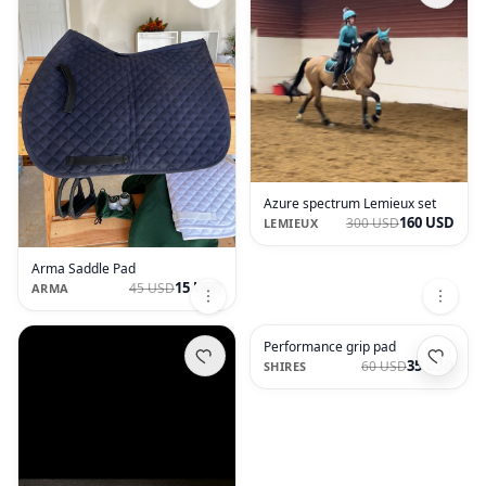
Azure spectrum Lemieux set
160 USD
300 USD
LEMIEUX
Arma Saddle Pad
15 USD
45 USD
ARMA
Performance grip pad
35 USD
60 USD
SHIRES