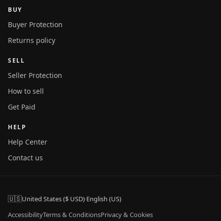
BUY
Buyer Protection
Returns policy
SELL
Seller Protection
How to sell
Get Paid
HELP
Help Center
Contact us
🇺🇸
United States ($ USD)
·
English (US)
Accessibility
Terms & Conditions
Privacy & Cookies