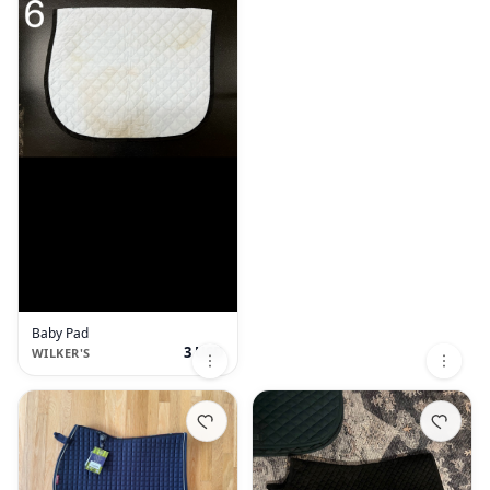
Baby Pad
3 USD
WILKER'S