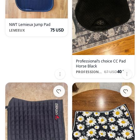
NWT Lemieux Jump Pad
75 USD
LEMIEUX
Professional’s choice CC Pad
Horse Black
40 USD
67 USD
PROFESSIONAL'S CHOICE