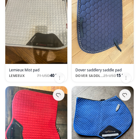
Lemieux Mist pad
Dover saddlery saddle pad
40 USD
15 USD
71 USD
25 USD
LEMIEUX
DOVER SADDLERY