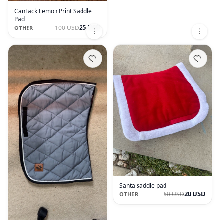
CanTack Lemon Print Saddle
Pad
25 USD
100 USD
OTHER
Santa saddle pad
20 USD
50 USD
OTHER