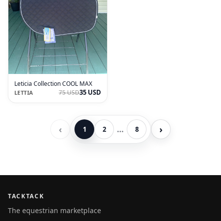
Leticia Collection COOL MAX
35 USD
75 USD
LETTIA
‹
›
…
1
2
8
TACKTACK
The equestrian marketplace