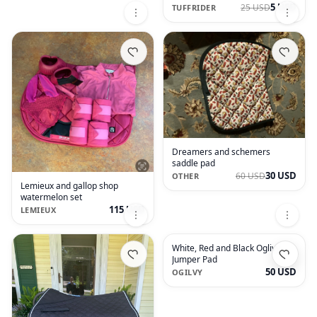
5 USD
25 USD
TUFFRIDER
Dreamers and schemers
saddle pad
30 USD
60 USD
OTHER
Lemieux and gallop shop
watermelon set
115 USD
LEMIEUX
White, Red and Black Oglivy
Jumper Pad
50 USD
OGILVY