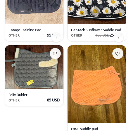
Catago Training Pad
CanTack Sunflower Saddle Pad
95 USD
25 USD
100 USD
OTHER
OTHER
Felix Buhler
85 USD
OTHER
coral saddle pad