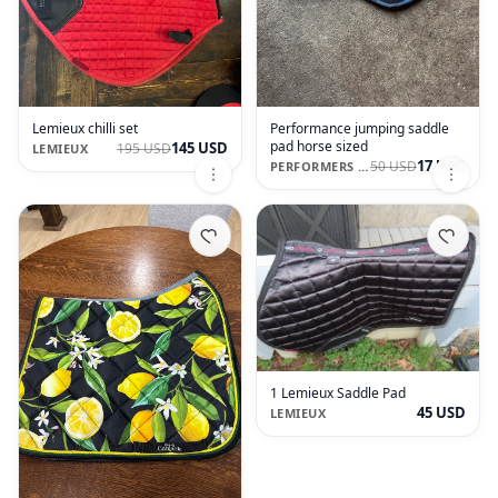
Lemieux chilli set
Performance jumping saddle
pad horse sized
145 USD
195 USD
LEMIEUX
17 USD
50 USD
PERFORMERS 1ST CHOICE
1 Lemieux Saddle Pad
45 USD
LEMIEUX