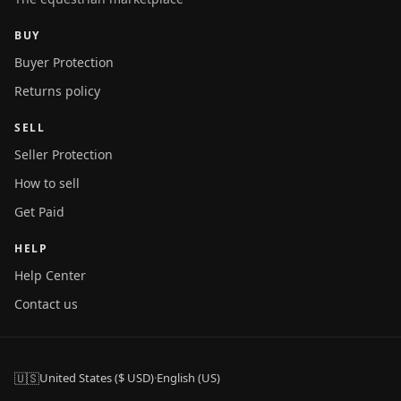
BUY
Buyer Protection
Returns policy
SELL
Seller Protection
How to sell
Get Paid
HELP
Help Center
Contact us
🇺🇸
United States ($ USD)
·
English (US)