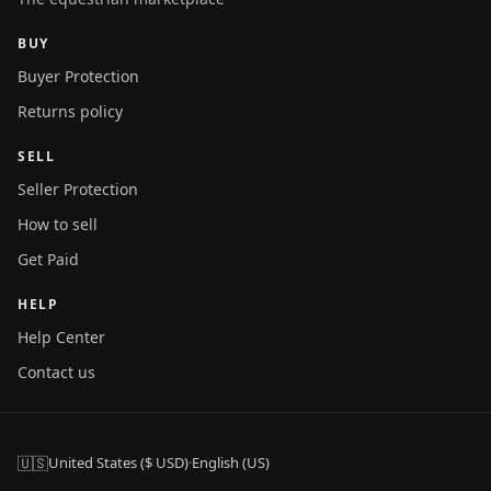
BUY
Buyer Protection
Returns policy
SELL
Seller Protection
How to sell
Get Paid
HELP
Help Center
Contact us
🇺🇸
United States ($ USD)
·
English (US)